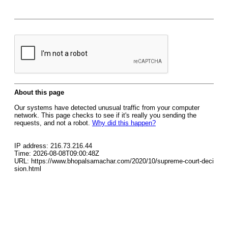
About this page
Our systems have detected unusual traffic from your computer
network. This page checks to see if it's really you sending the
requests, and not a robot.
Why did this happen?
IP address: 216.73.216.44
Time: 2026-08-08T09:00:48Z
URL: https://www.bhopalsamachar.com/2020/10/supreme-court-deci
sion.html