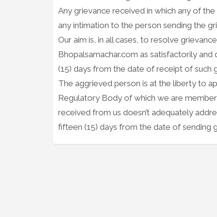
Any grievance received in which any of the a
any intimation to the person sending the g
Our aim is, in all cases, to resolve grieva
Bhopalsamachar.com as satisfactorily and qu
(15) days from the date of receipt of such 
The aggrieved person is at the liberty to ap
Regulatory Body of which we are member of,
received from us doesn’t adequately addres
fifteen (15) days from the date of sending g