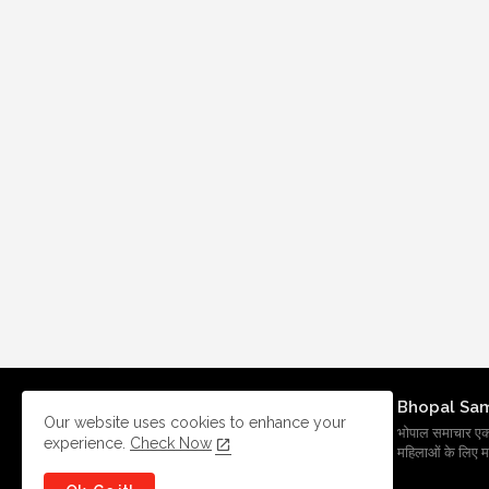
Bhopal Sa
Our website uses cookies to enhance your
भोपाल समाचार एक प्र
experience.
Check Now
महिलाओं के लिए मह