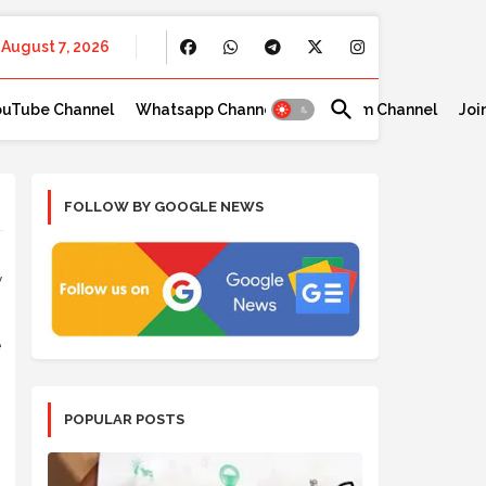
August 7, 2026
ouTube Channel
Whatsapp Channel
Telegram Channel
Joi
FOLLOW BY GOOGLE NEWS
y
e
POPULAR POSTS