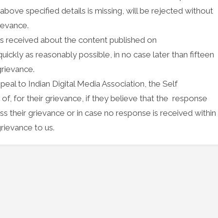
bove specified details is missing, will be rejected without
rievance.
nces received about the content published on
ickly as reasonably possible, in no case later than fifteen
grievance.
peal to Indian Digital Media Association, the Self
 for their grievance, if they believe that the response
s their grievance or in case no response is received within
rievance to us.