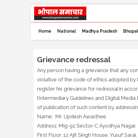
Home
National
Madhya Pradesh
Bhopa
Grievance redressal
Any person having a grievance that any co
violative of the code of ethics adopted 
register his grievance for redressal in ac
(Intermediary Guidelines and Digital Media 
of publication of such content by addressin
Name: Mr. Updesh Awasthee
Address: Mig-91 Sector-C Ayodhya Nagar,
First Floor, 12 Ajit Singh House, Yusuf Sar