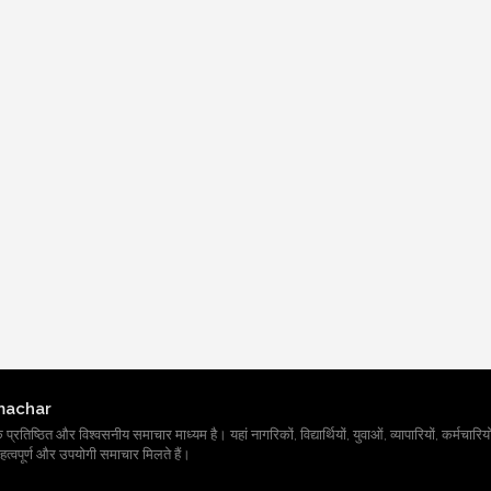
machar
तिष्ठित और विश्वसनीय समाचार माध्यम है। यहां नागरिकों, विद्यार्थियों, युवाओं, व्यापारियों, कर्मचारियों
त्वपूर्ण और उपयोगी समाचार मिलते हैं।