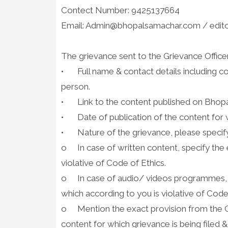
Contect Number: 9425137664
Email: Admin@bhopalsamachar.com / edi
The grievance sent to the Grievance Office
•
Full name & contact details including 
person.
•
Link to the content published on Bhopa
•
Date of publication of the content for w
•
Nature of the grievance, please specify
o
In case of written content, specify the
violative of Code of Ethics.
o
In case of audio/ videos programmes,
which according to you is violative of Code
o
Mention the exact provision from the C
content for which grievance is being filed 