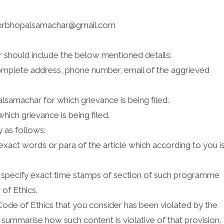
torbhopalsamachar@gmail.com
r should include the below mentioned details:
complete address, phone number, email of the aggrieved
lsamachar for which grievance is being filed.
hich grievance is being filed.
 as follows:
 exact words or para of the article which according to you i
 specify exact time stamps of section of such programme
 of Ethics.
ode of Ethics that you consider has been violated by the
& summarise how such content is violative of that provision.