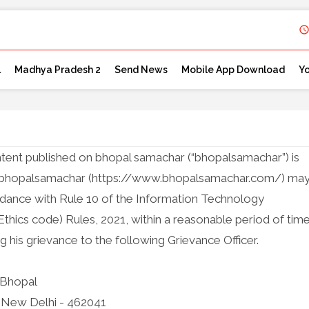
l
Madhya Pradesh 2
Send News
Mobile App Download
Y
ntent published on bhopal samachar (“bhopalsamachar”) is
by bhopalsamachar (https://www.bhopalsamachar.com/) ma
cordance with Rule 10 of the Information Technology
Ethics code) Rules, 2021, within a reasonable period of tim
g his grievance to the following Grievance Officer.
 Bhopal
ai, New Delhi - 462041