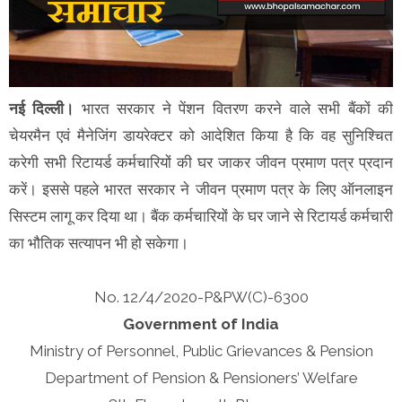
नई दिल्ली।
भारत सरकार ने पेंशन वितरण करने वाले सभी बैंकों की
चेयरमैन एवं मैनेजिंग डायरेक्टर को आदेशित किया है कि वह सुनिश्चित
करेगी सभी रिटायर्ड कर्मचारियों की घर जाकर जीवन प्रमाण पत्र प्रदान
करें। इससे पहले भारत सरकार ने जीवन प्रमाण पत्र के लिए ऑनलाइन
सिस्टम लागू कर दिया था। बैंक कर्मचारियों के घर जाने से रिटायर्ड कर्मचारी
का भौतिक सत्यापन भी हो सकेगा।
No. 12/4/2020-P&PW(C)-6300
Government of India
Ministry of Personnel, Public Grievances & Pension
Department of Pension & Pensioners’ Welfare