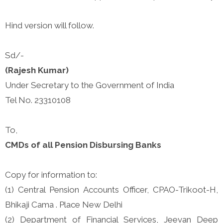
Hind version will follow.
Sd/-
(Rajesh Kumar)
Under Secretary to the Government of India
Tel No. 23310108
To,
CMDs of all Pension Disbursing Banks
Copy for information to:
(1) Central Pension Accounts Officer, CPAO-Trikoot-H,
Bhikaji Cama . Place New Delhi
(2) Department of Financial Services, Jeevan Deep