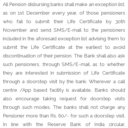
All Pension disbursing banks shall make an exception list.
as on 1st December every year, of those pensioners
who fail to submit their Life Certificate by 30th
November and send SMS/E-mail to the pensioners
included in the aforesaid exception list advising them to
submit the Life Certificate at the earliest to avoid
discontinuation of their pension. The Bank shall also ask
such pensioners, through SMS/E-mail. as to whether
they are interested in submission of Life Certificate
through a doorstep visit by the bank. Wherever a call
centre /App based facility is available, Banks should
also encourage taking request for doorstep visits
through such modes. The banks shall not charge any
Pensioner more than Rs. 60/- for such a doorstep visit.
In line with the Reserve Bank of India circular,