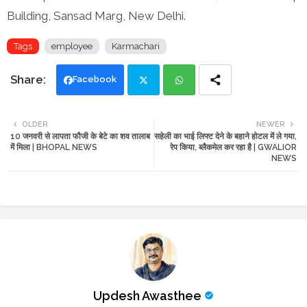
Building, Sansad Marg, New Delhi.
Tags
employee
Karmachari
Facebook
Twi
Wh
OLDER
NEWER
10 जनवरी से लापता फौजी के बेटे का शव तालाब
सहेली का भाई लिफ्ट देने के बहाने होटल में ले गया,
tte
ats
में मिला | BHOPAL NEWS
रेप किया, ब्लैकमेल कर रहा है | GWALIOR
NEWS
r
app
Updesh Awasthee