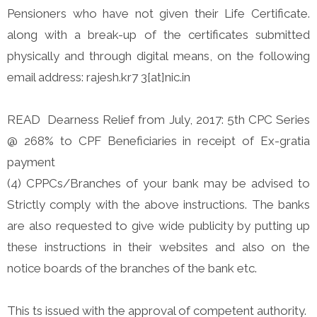
Pensioners who have not given their Life Certificate.
along with a break-up of the certificates submitted
physically and through digital means, on the following
email address: rajesh.kr7 3[at]nic.in
READ Dearness Relief from July, 2017: 5th CPC Series
@ 268% to CPF Beneficiaries in receipt of Ex-gratia
payment
(4) CPPCs/Branches of your bank may be advised to
Strictly comply with the above instructions. The banks
are also requested to give wide publicity by putting up
these instructions in their websites and also on the
notice boards of the branches of the bank etc.
This ts issued with the approval of competent authority.