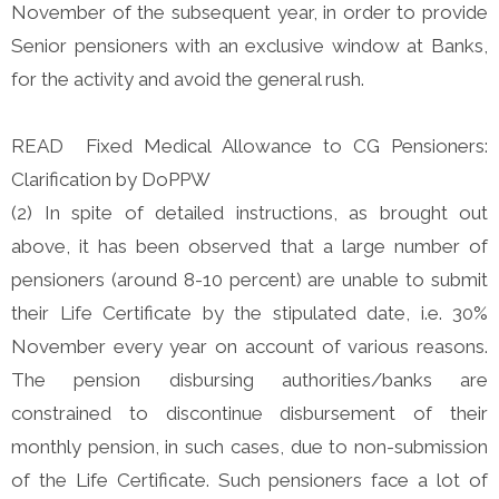
November of the subsequent year, in order to provide
Senior pensioners with an exclusive window at Banks,
for the activity and avoid the general rush.
READ Fixed Medical Allowance to CG Pensioners:
Clarification by DoPPW
(2) In spite of detailed instructions, as brought out
above, it has been observed that a large number of
pensioners (around 8-10 percent) are unable to submit
their Life Certificate by the stipulated date, i.e. 30%
November every year on account of various reasons.
The pension disbursing authorities/banks are
constrained to discontinue disbursement of their
monthly pension, in such cases, due to non-submission
of the Life Certificate. Such pensioners face a lot of