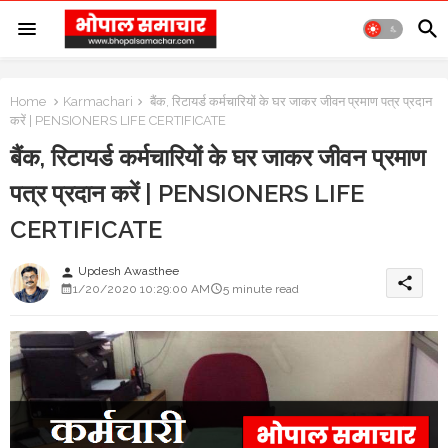
Home
Karmachari
बैंक, रिटायर्ड कर्मचारियों के घर जाकर जीवन प्रमाण पत्र प्रदान
करें | PENSIONERS LIFE CERTIFICATE
बैंक, रिटायर्ड कर्मचारियों के घर जाकर जीवन प्रमाण
पत्र प्रदान करें | PENSIONERS LIFE
CERTIFICATE
Updesh Awasthee
person
share
1/20/2020 10:29:00 AM
5 minute read