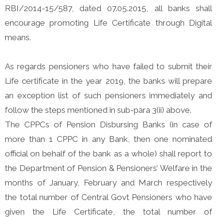
RBI/2014-15/587, dated 07.05.2015, all banks shall
encourage promoting Life Certificate through Digital
means.
As regards pensioners who have failed to submit their
Life certificate in the year 2019, the banks will prepare
an exception list of such pensioners immediately and
follow the steps mentioned in sub-para 3(ii) above.
The CPPCs of Pension Disbursing Banks (in case of
more than 1 CPPC in any Bank, then one nominated
official on behalf of the bank as a whole) shall report to
the Department of Pension & Pensioners’ Welfare in the
months of January, February and March respectively
the total number of Central Govt Pensioners who have
given the Life Certificate, the total number of