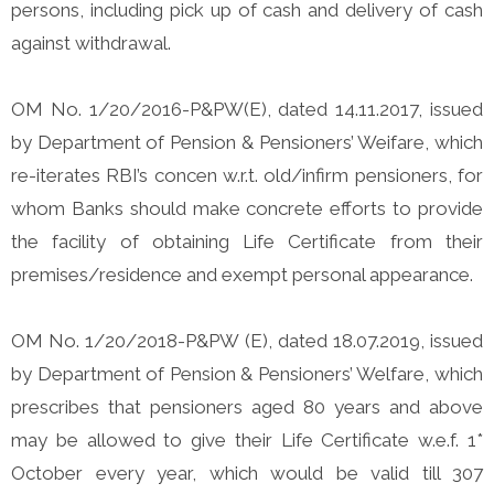
persons, including pick up of cash and delivery of cash
against withdrawal.
OM No. 1/20/2016-P&PW(E), dated 14.11.2017, issued
by Department of Pension & Pensioners’ Weifare, which
re-iterates RBI’s concen w.r.t. old/infirm pensioners, for
whom Banks should make concrete efforts to provide
the facility of obtaining Life Certificate from their
premises/residence and exempt personal appearance.
OM No. 1/20/2018-P&PW (E), dated 18.07.2019, issued
by Department of Pension & Pensioners’ Welfare, which
prescribes that pensioners aged 80 years and above
may be allowed to give their Life Certificate w.e.f. 1*
October every year, which would be valid till 307