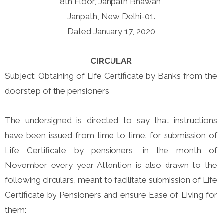
8th Floor, Janpath Bhawan,
Janpath, New Delhi-01.
Dated January 17, 2020
CIRCULAR
Subject: Obtaining of Life Certificate by Banks from the
doorstep of the pensioners
The undersigned is directed to say that instructions
have been issued from time to time. for submission of
Life Certificate by pensioners, in the month of
November every year Attention is also drawn to the
following circulars, meant to facilitate submission of Life
Certificate by Pensioners and ensure Ease of Living for
them: