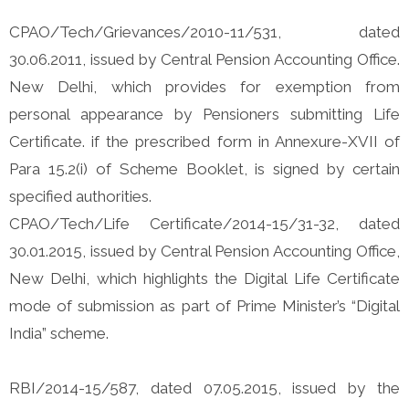
CPAO/Tech/Grievances/2010-11/531, dated
30.06.2011, issued by Central Pension Accounting Office.
New Delhi, which provides for exemption from
personal appearance by Pensioners submitting Life
Certificate. if the prescribed form in Annexure-XVII of
Para 15.2(i) of Scheme Booklet, is signed by certain
specified authorities.
CPAO/Tech/Life Certificate/2014-15/31-32, dated
30.01.2015, issued by Central Pension Accounting Office,
New Delhi, which highlights the Digital Life Certificate
mode of submission as part of Prime Minister’s “Digital
India” scheme.
RBI/2014-15/587, dated 07.05.2015, issued by the