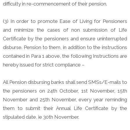
difficulty in re-commencement of their pension.
(3) In order to promote Ease of Living for Pensioners
and minimize the cases of non submission of Life
Certificate by the pensioners and ensure uninterrupted
disburse. Pension to them, in addition to the instructions
contained in Para 1 above, the following Instructions are
hereby issued for strict compliance –
All Pension disbursing banks shall send SMSs/E-mails to
the pensioners on 24th October, 1st November, 15th
November and 25th November, every year reminding
them to submit their Annual Life Certificate by the
stipulated date, ie 30th November.