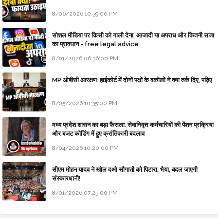
8/06/2026 10:39:00 PM
सोशल मीडिया पर किसी को गाली देना, आजादी या अपराध और कितनी सजा
का प्रावधान - free legal advice
8/01/2026 06:36:00 PM
MP ओबीसी आरक्षण: हाईकोर्ट में दोनों पक्षों के वकीलों ने क्या तर्क दिए, पढ़िए
8/05/2026 10:35:00 PM
मध्य प्रदेश शासन का बड़ा फैसला: सेवानिवृत्त कर्मचारियों की पेंशन प्रक्रिया
और बजट कोडिंग में हुए क्रांतिकारी बदलाव
8/04/2026 10:20:00 PM
सीएम मोहन यादव ने खोल दओ सौगातों को पिटारा, भैया, बदल जाएगी
संस्कारधानी!
8/01/2026 07:25:00 PM