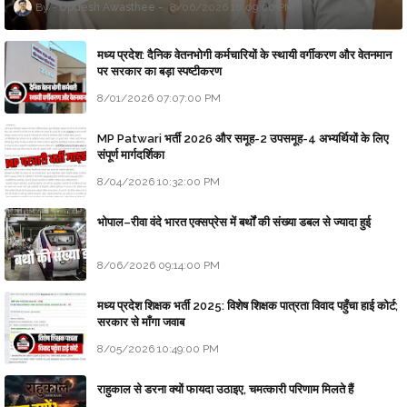
Updesh Awasthee
8/06/2026 10:09:00 PM
मध्य प्रदेश: दैनिक वेतनभोगी कर्मचारियों के स्थायी वर्गीकरण और वेतनमान
पर सरकार का बड़ा स्पष्टीकरण
8/01/2026 07:07:00 PM
MP Patwari भर्ती 2026 और समूह-2 उपसमूह-4 अभ्यर्थियों के लिए
संपूर्ण मार्गदर्शिका
8/04/2026 10:32:00 PM
भोपाल–रीवा वंदे भारत एक्सप्रेस में बर्थों की संख्या डबल से ज्यादा हुई
8/06/2026 09:14:00 PM
मध्य प्रदेश शिक्षक भर्ती 2025: विशेष शिक्षक पात्रता विवाद पहुँचा हाई कोर्ट;
सरकार से माँगा जवाब
8/05/2026 10:49:00 PM
राहुकाल से डरना क्यों फायदा उठाइए, चमत्कारी परिणाम मिलते हैं