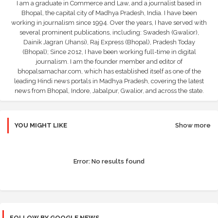
I am a graduate in Commerce and Law, and a journalist based in
Bhopal, the capital city of Madhya Pradesh, India. I have been
working in journalism since 1994. Over the years, I have served with
several prominent publications, including: Swadesh (Gwalior),
Dainik Jagran (Jhansi), Raj Express (Bhopal), Pradesh Today
(Bhopal); Since 2012, I have been working full-time in digital
journalism. I am the founder member and editor of
bhopalsamachar.com, which has established itself as one of the
leading Hindi news portals in Madhya Pradesh, covering the latest
news from Bhopal, Indore, Jabalpur, Gwalior, and across the state.
YOU MIGHT LIKE
Show more
Error:
No results found
FOLLOW BY GOOGLE NEWS