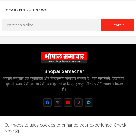
SEARCH YOUR NEWS
Bhopal Samachar
भोपाल समाचार एक प्रतिष्ठित और विश्वसनीय समाचार माध्यम है। यहां नागरिकों, विद्यार्थियों,
युवाओं, व्यापारियों, कर्मचारियों एवं महिलाओं के लिए महत्वपूर्ण और उपयोगी समाचार मिलते
हैं।
Home
About
Contact us
Privacy Policy
Our website uses cookies to enhance your experience.
Check
Now
Grievance
Disclaimer
sitemap