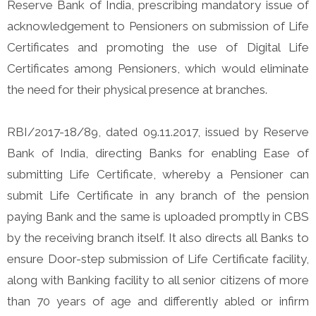
Reserve Bank of India, prescribing mandatory issue of
acknowledgement to Pensioners on submission of Life
Certificates and promoting the use of Digital Life
Certificates among Pensioners, which would eliminate
the need for their physical presence at branches.
RBI/2017-18/89, dated 09.11.2017, issued by Reserve
Bank of India, directing Banks for enabling Ease of
submitting Life Certificate, whereby a Pensioner can
submit Life Certificate in any branch of the pension
paying Bank and the same is uploaded promptly in CBS
by the receiving branch itself. It also directs all Banks to
ensure Door-step submission of Life Certificate facility,
along with Banking facility to all senior citizens of more
than 70 years of age and differently abled or infirm