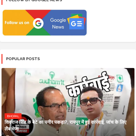
POPULAR POSTS
BHOPAL
शिवराज सिंह के बेटे का पनीर पकड़ा?, रायपुर में हुई कार्रवाई, जांच के लिए
लैब भेजा