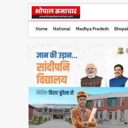
Home
National
Madhya Pradesh
Bhopa