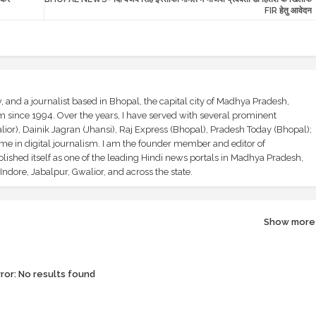
FIR हेतु आवेदन
and a journalist based in Bhopal, the capital city of Madhya Pradesh,
sm since 1994. Over the years, I have served with several prominent
ior), Dainik Jagran (Jhansi), Raj Express (Bhopal), Pradesh Today (Bhopal);
ime in digital journalism. I am the founder member and editor of
shed itself as one of the leading Hindi news portals in Madhya Pradesh,
ndore, Jabalpur, Gwalior, and across the state.
Show more
ror:
No results found