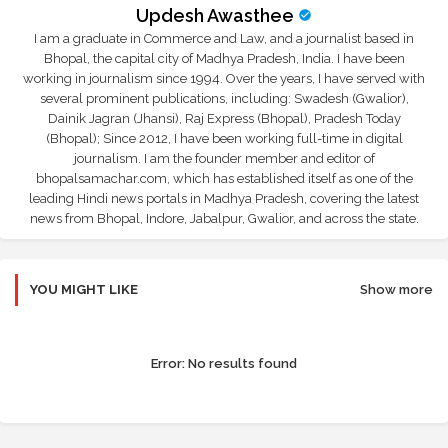
Updesh Awasthee
I am a graduate in Commerce and Law, and a journalist based in
Bhopal, the capital city of Madhya Pradesh, India. I have been
working in journalism since 1994. Over the years, I have served with
several prominent publications, including: Swadesh (Gwalior),
Dainik Jagran (Jhansi), Raj Express (Bhopal), Pradesh Today
(Bhopal); Since 2012, I have been working full-time in digital
journalism. I am the founder member and editor of
bhopalsamachar.com, which has established itself as one of the
leading Hindi news portals in Madhya Pradesh, covering the latest
news from Bhopal, Indore, Jabalpur, Gwalior, and across the state.
YOU MIGHT LIKE
Show more
Error:
No results found