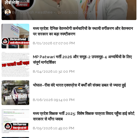
लैब भेजा
Updesh Awasthee
8/06/2026 10:09:00 PM
मध्य प्रदेश: दैनिक वेतनभोगी कर्मचारियों के स्थायी वर्गीकरण और वेतनमान
पर सरकार का बड़ा स्पष्टीकरण
8/01/2026 07:07:00 PM
MP Patwari भर्ती 2026 और समूह-2 उपसमूह-4 अभ्यर्थियों के लिए
संपूर्ण मार्गदर्शिका
8/04/2026 10:32:00 PM
भोपाल–रीवा वंदे भारत एक्सप्रेस में बर्थों की संख्या डबल से ज्यादा हुई
8/06/2026 09:14:00 PM
मध्य प्रदेश शिक्षक भर्ती 2025: विशेष शिक्षक पात्रता विवाद पहुँचा हाई कोर्ट;
सरकार से माँगा जवाब
8/05/2026 10:49:00 PM