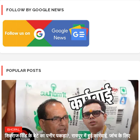
FOLLOW BY GOOGLE NEWS
POPULAR POSTS
BHOPAL
शिवराज सिंह के बेटे का पनीर पकड़ा?, रायपुर में हुई कार्रवाई, जांच के लिए