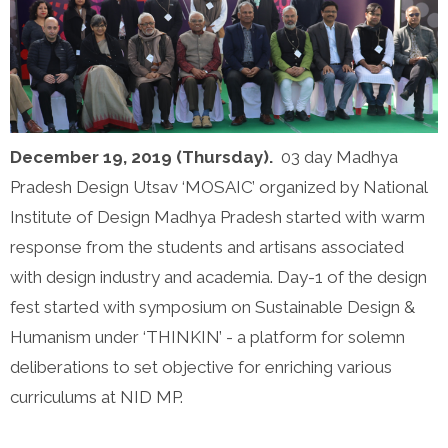
December 19, 2019 (Thursday).
03 day Madhya
Pradesh Design Utsav ‘MOSAIC’ organized by National
Institute of Design Madhya Pradesh started with warm
response from the students and artisans associated
with design industry and academia. Day-1 of the design
fest started with symposium on Sustainable Design &
Humanism under ‘THINKIN’ - a platform for solemn
deliberations to set objective for enriching various
curriculums at NID MP.