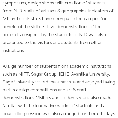
symposium, design shops with creation of students
from NID, stalls of artisans & geographical indicators of
MP and book stalls have been put in the campus for
benefit of the visitors. Live demonstrations of the
products designed by the students of NID was also
presented to the visitors and students from other
institutions.
A large number of students from academic institutions
such as NIFT, Sagar Group, IEHE, Avantika University,
Sage University visited the utsav site and enjoyed taking
part in design competitions and art & craft
demonstrations. Visitors and students were also made
familiar with the innovative works of students and a
counselling session was also arranged for them. Today’s