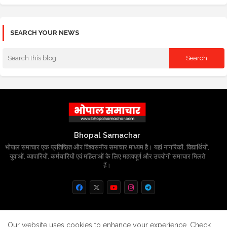
SEARCH YOUR NEWS
Bhopal Samachar
भोपाल समाचार एक प्रतिष्ठित और विश्वसनीय समाचार माध्यम है। यहां नागरिकों, विद्यार्थियों,
युवाओं, व्यापारियों, कर्मचारियों एवं महिलाओं के लिए महत्वपूर्ण और उपयोगी समाचार मिलते
हैं।
Home
About
Contact us
Privacy Policy
Our website uses cookies to enhance your experience.
Check