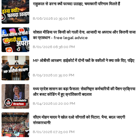
राहुकाल से डरना क्यों फायदा उठाइए, चमत्कारी परिणाम मिलते हैं
8/06/2026 10:39:00 PM
सोशल मीडिया पर किसी को गाली देना, आजादी या अपराध और कितनी सजा
का प्रावधान - free legal advice
8/01/2026 06:36:00 PM
MP ओबीसी आरक्षण: हाईकोर्ट में दोनों पक्षों के वकीलों ने क्या तर्क दिए, पढ़िए
8/05/2026 10:35:00 PM
मध्य प्रदेश शासन का बड़ा फैसला: सेवानिवृत्त कर्मचारियों की पेंशन प्रक्रिया
और बजट कोडिंग में हुए क्रांतिकारी बदलाव
8/04/2026 10:20:00 PM
सीएम मोहन यादव ने खोल दओ सौगातों को पिटारा, भैया, बदल जाएगी
संस्कारधानी!
8/01/2026 07:25:00 PM