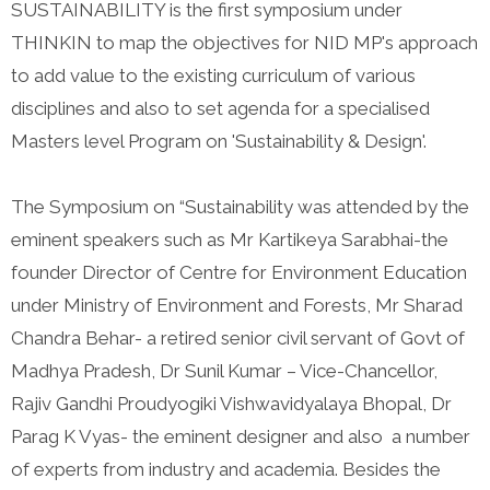
SUSTAINABILITY is the first symposium under
THINKIN to map the objectives for NID MP's approach
to add value to the existing curriculum of various
disciplines and also to set agenda for a specialised
Masters level Program on 'Sustainability & Design'.
The Symposium on “Sustainability was attended by the
eminent speakers such as Mr Kartikeya Sarabhai-the
founder Director of Centre for Environment Education
under Ministry of Environment and Forests, Mr Sharad
Chandra Behar- a retired senior civil servant of Govt of
Madhya Pradesh, Dr Sunil Kumar – Vice-Chancellor,
Rajiv Gandhi Proudyogiki Vishwavidyalaya Bhopal, Dr
Parag K Vyas- the eminent designer and also a number
of experts from industry and academia. Besides the