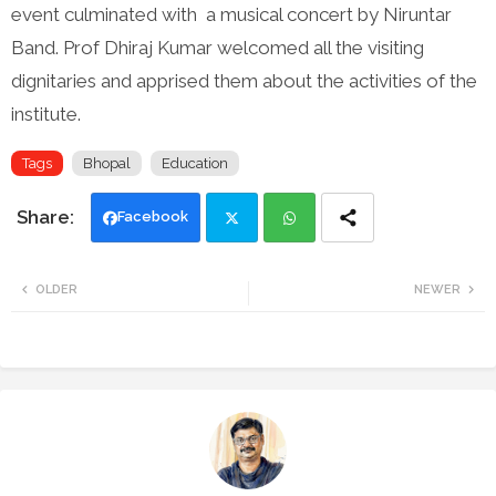
event culminated with a musical concert by Niruntar
Band. Prof Dhiraj Kumar welcomed all the visiting
dignitaries and apprised them about the activities of the
institute.
Tags
Bhopal
Education
Facebook
Twi
Wh
OLDER
NEWER
tte
ats
r
app