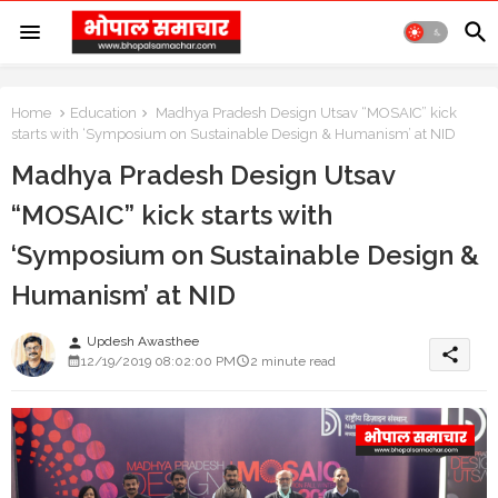
Home
Education
Madhya Pradesh Design Utsav “MOSAIC” kick
starts with ‘Symposium on Sustainable Design & Humanism’ at NID
Madhya Pradesh Design Utsav
“MOSAIC” kick starts with
‘Symposium on Sustainable Design &
Humanism’ at NID
Updesh Awasthee
person
share
12/19/2019 08:02:00 PM
2 minute read