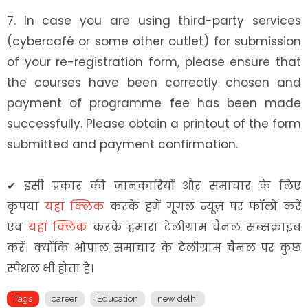
7. In case you are using third-party services
(cybercafé or some other outlet) for submission
of your re-registration form, please ensure that
the courses have been correctly chosen and
payment of programme fee has been made
successfully. Please obtain a printout of the form
submitted and payment confirmation.
✔
इसी प्रकार की जानकारियों और समाचार के लिए
कृपया
यहां क्लिक
करके हमें गूगल न्यूज़ पर फॉलो करें
एवं
यहां क्लिक
करके हमारा टेलीग्राम चैनल सब्सक्राइब
करें। क्योंकि भोपाल समाचार के टेलीग्राम चैनल पर कुछ
स्पेशल भी होता है।
Tags
career
Education
new delhi