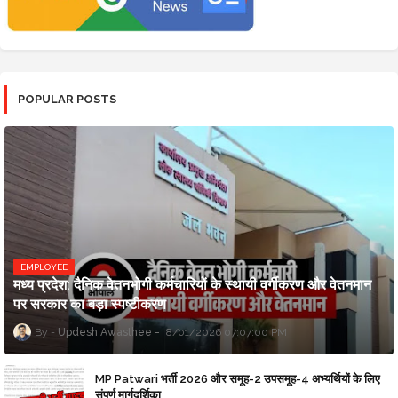
POPULAR POSTS
EMPLOYEE
मध्य प्रदेश: दैनिक वेतनभोगी कर्मचारियों के स्थायी वर्गीकरण और वेतनमान
पर सरकार का बड़ा स्पष्टीकरण
Updesh Awasthee
8/01/2026 07:07:00 PM
MP Patwari भर्ती 2026 और समूह-2 उपसमूह-4 अभ्यर्थियों के लिए
संपूर्ण मार्गदर्शिका