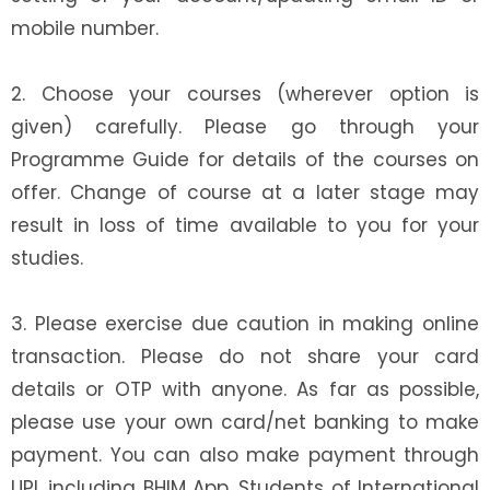
mobile number.
2. Choose your courses (wherever option is
given) carefully. Please go through your
Programme Guide for details of the courses on
offer. Change of course at a later stage may
result in loss of time available to you for your
studies.
3. Please exercise due caution in making online
transaction. Please do not share your card
details or OTP with anyone. As far as possible,
please use your own card/net banking to make
payment. You can also make payment through
UPI, including BHIM App. Students of International