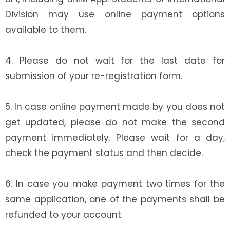
Division may use online payment options
available to them.
4. Please do not wait for the last date for
submission of your re-registration form.
5. In case online payment made by you does not
get updated, please do not make the second
payment immediately. Please wait for a day,
check the payment status and then decide.
6. In case you make payment two times for the
same application, one of the payments shall be
refunded to your account.