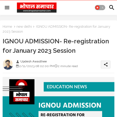
Home
new delhi
IGNOU ADMISSION- Re-registration for January
2023 Session
IGNOU ADMISSION- Re-registration
for January 2023 Session
Updesh Awasthee
person
share
2/11/2023 08:02:00 PM
2 minute read