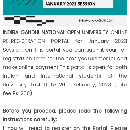
INDIRA GANDHI NATIONAL OPEN UNIVERSITY
ONLINE
RE-REGISTRATION PORTAL for January 2023
Session. On this portal you can submit your re-
registration form for the next year/semester and
make online payment.This portal is open for both
Indian and International students of the
University. Last Date 20th February, 2023 (Late
fee Rs. 200).
Before you proceed, please read the following
instructions carefully:
1. You will need to register on the Portal. Please