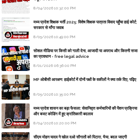
8/04/2026 10:32:00 PM
मध्य प्रदेश शिक्षक भर्ती 2025: विशेष शिक्षक पात्रता विवाद पहुँचा हाई कोर्ट;
सरकार से माँगा जवाब
8/05/2026 10:49:00 PM
सोशल मीडिया पर किसी को गाली देना, आजादी या अपराध और कितनी सजा
का प्रावधान - free legal advice
8/01/2026 06:36:00 PM
MP ओबीसी आरक्षण: हाईकोर्ट में दोनों पक्षों के वकीलों ने क्या तर्क दिए, पढ़िए
8/05/2026 10:35:00 PM
मध्य प्रदेश शासन का बड़ा फैसला: सेवानिवृत्त कर्मचारियों की पेंशन प्रक्रिया
और बजट कोडिंग में हुए क्रांतिकारी बदलाव
8/04/2026 10:20:00 PM
सीएम मोहन यादव ने खोल दओ सौगातों को पिटारा, भैया, बदल जाएगी