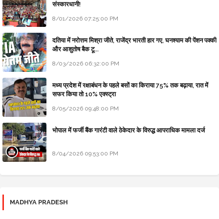
संस्कारधानी!
8/01/2026 07:25:00 PM
दतिया में नरोत्तम मिश्रा जीते, राजेंद्र भारती हार गए, घनश्याम की पेंशन पक्की
और आशुतोष बैक टू...
8/03/2026 06:32:00 PM
मध्य प्रदेश में रक्षाबंधन के पहले बसों का किराया 75% तक बढ़ाया, रात में
सफर किया तो 10% एक्स्ट्रा
8/05/2026 09:48:00 PM
भोपाल में फर्जी बैंक गारंटी वाले ठेकेदार के विरुद्ध आपराधिक मामला दर्ज
8/04/2026 09:53:00 PM
MADHYA PRADESH