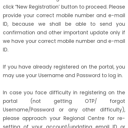
click “New Registration’ button to proceed. Please
provide your correct mobile number and e-mail
ID, because we shall be able to send you
confirmation and other important update only if
we have your correct mobile number and e-mail
ID.
If you have already registered on the portal, you
may use your Username and Password to log in.
In case you face difficulty in registering on the
portal (not getting OTP/ forgot
Username/Password or any other difficulty),
please approach your Regional Centre for re-
setting of your account/updating email ID or