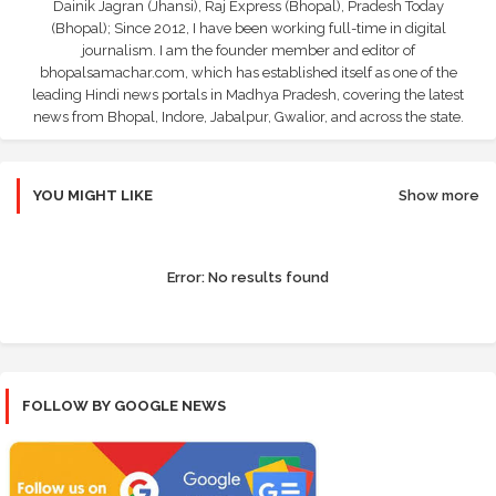
Dainik Jagran (Jhansi), Raj Express (Bhopal), Pradesh Today
(Bhopal); Since 2012, I have been working full-time in digital
journalism. I am the founder member and editor of
bhopalsamachar.com, which has established itself as one of the
leading Hindi news portals in Madhya Pradesh, covering the latest
news from Bhopal, Indore, Jabalpur, Gwalior, and across the state.
YOU MIGHT LIKE
Show more
Error:
No results found
FOLLOW BY GOOGLE NEWS