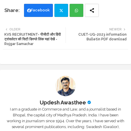
Facebook
Twi
Wh
OLDER
NEWER
KVS RECRUITMENT- पीजीटी और हिंदी
CUET-UG-2023 information
tte
ats
ट्रांसलेटर की सिटी डिस्प्ले लिंक यहां देखें -
Bulletin PDF download
Rojgar Samachar
r
app
Updesh Awasthee
I am a graduate in Commerce and Law, and a journalist based in
Bhopal, the capital city of Madhya Pradesh, India. I have been
working in journalism since 1994. Over the years, I have served with
several prominent publications, including: Swadesh (Gwalior),